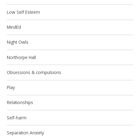
Low Self Esteem
MindEd
Night Owls
Northorpe Hall
Obsessions & compulsions
Play
Relationships
Self-harm
Separation Anxiety