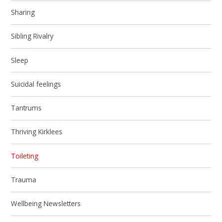
Sharing
Sibling Rivalry
Sleep
Suicidal feelings
Tantrums
Thriving Kirklees
Toileting
Trauma
Wellbeing Newsletters