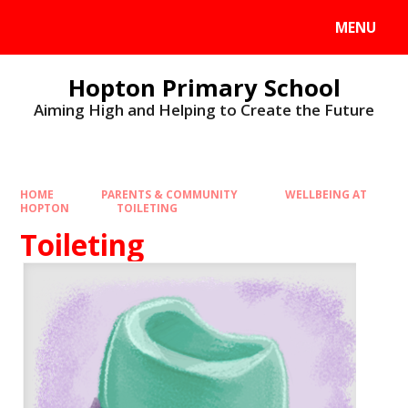
MENU
Hopton Primary School
Aiming High and Helping to Create the Future
HOME
PARENTS & COMMUNITY
WELLBEING AT
HOPTON
TOILETING
Toileting