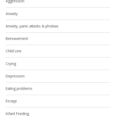
Aggression
Anxiety
Anxiety, panic attacks & phobias
Bereavement
Child Line
Crying
Depression
Eating problems
Escayp
Infant Feeding