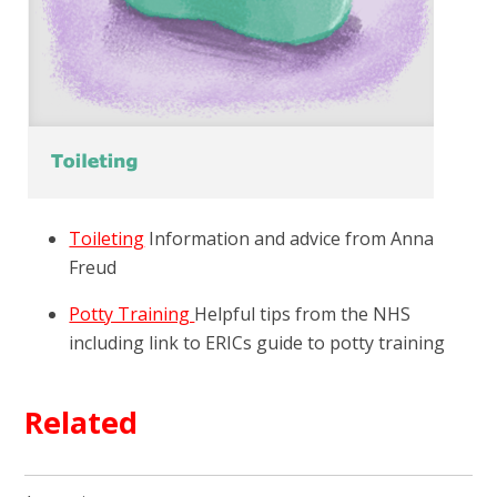
Toileting
Information and advice from Anna
Freud
Potty Training
Helpful tips from the NHS
including link to ERICs guide to potty training
Related