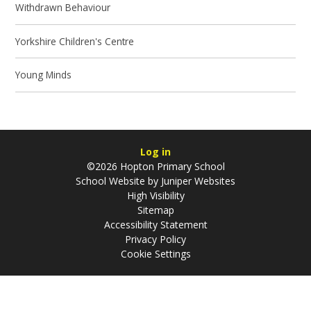
Withdrawn Behaviour
Yorkshire Children's Centre
Young Minds
Log in
©2026 Hopton Primary School
School Website by
Juniper Websites
High Visibility
Sitemap
Accessibility Statement
Privacy Policy
Cookie Settings