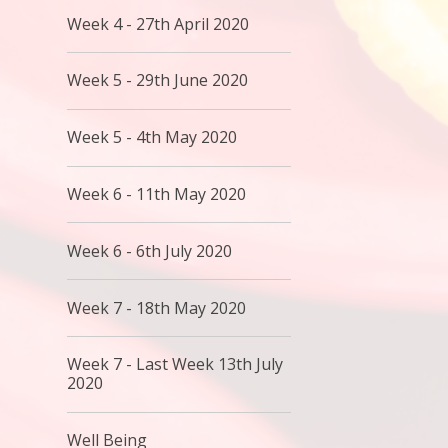
Week 4 - 27th April 2020
Week 5 - 29th June 2020
Week 5 - 4th May 2020
Week 6 - 11th May 2020
Week 6 - 6th July 2020
Week 7 - 18th May 2020
Week 7 - Last Week 13th July
2020
Well Being