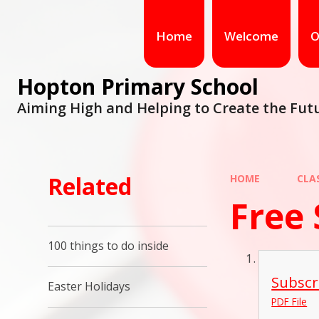
Home
Welcome
O
Hopton Primary School
Aiming High and Helping to Create the Fut
Related
HOME
CLA
Free 
100 things to do inside
Subscr
Easter Holidays
PDF File