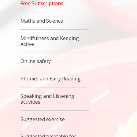
Free Subscriptions
Maths and Science
Mindfulness and Keeping
Active
Online safety
Phonics and Early Reading
Speaking and Listening
activities
Suggested exercise
Suggested timetable for