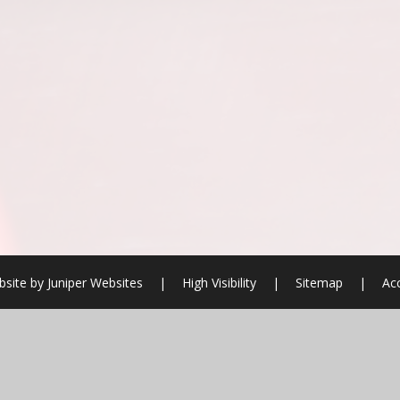
site by
Juniper Websites
|
High Visibility
|
Sitemap
|
Acc