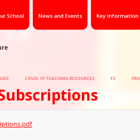
ur School
News and Events
Key Information
ure
SSES
COVID 19 TEACHING RESOURCES
F2
FRE
Subscriptions
iptions.pdf