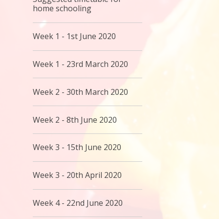
home schooling
Week 1 - 1st June 2020
Week 1 - 23rd March 2020
Week 2 - 30th March 2020
Week 2 - 8th June 2020
Week 3 - 15th June 2020
Week 3 - 20th April 2020
Week 4 - 22nd June 2020