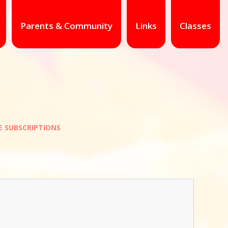
Parents & Community
Links
Classes
E SUBSCRIPTIONS