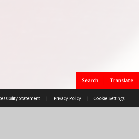
Search
Translate
essibility Statement
|
Privacy Policy
|
Cookie Settings