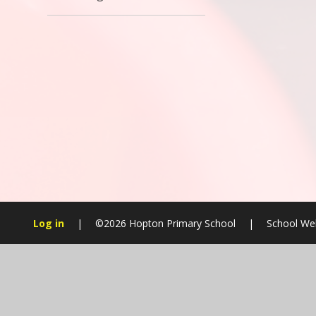
Log in
|
©2026 Hopton Primary School
|
School Web
Cookie Policy