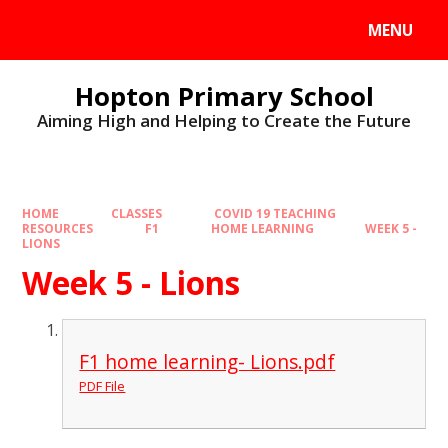
MENU
Hopton Primary School
Aiming High and Helping to Create the Future
HOME
CLASSES
COVID 19 TEACHING
RESOURCES
F1
HOME LEARNING
WEEK 5 -
LIONS
Week 5 - Lions
F1 home learning- Lions.pdf
PDF File