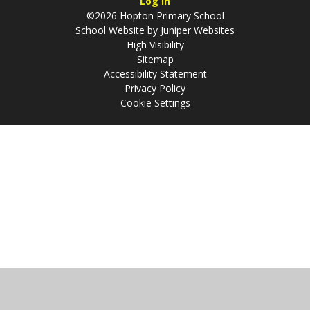
Log in
©2026 Hopton Primary School
School Website by
Juniper Websites
High Visibility
Sitemap
Accessibility Statement
Privacy Policy
Cookie Settings
Cookie Policy
This site uses cookies to store information on your computer.
Click