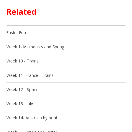
Related
Easter Fun
Week 1- Minibeasts and Spring
Week 10 - Trains
Week 11- France - Trains
Week 12 - Spain
Week 13- Italy
Week 14- Australia by boat