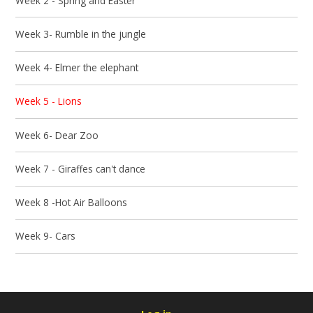
Week 2 - Spring and Easter
Week 3- Rumble in the jungle
Week 4- Elmer the elephant
Week 5 - Lions
Week 6- Dear Zoo
Week 7 - Giraffes can't dance
Week 8 -Hot Air Balloons
Week 9- Cars