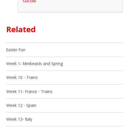
Related
Easter Fun
Week 1- Minibeasts and Spring
Week 10 - Trains
Week 11- France - Trains
Week 12 - Spain
Week 13- Italy