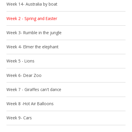
Week 14- Australia by boat
Week 2 - Spring and Easter
Week 3- Rumble in the jungle
Week 4- Elmer the elephant
Week 5 - Lions
Week 6- Dear Zoo
Week 7 - Giraffes can't dance
Week 8 -Hot Air Balloons
Week 9- Cars