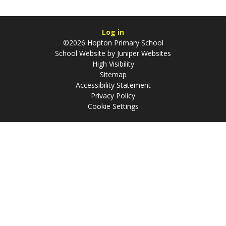
Log in
©2026 Hopton Primary School
School Website by
Juniper Websites
High Visibility
Sitemap
Accessibility Statement
Privacy Policy
Cookie Settings