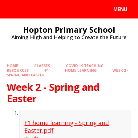
MENU
Hopton Primary School
Aiming High and Helping to Create the Future
HOME
CLASSES
COVID 19 TEACHING
RESOURCES
F1
HOME LEARNING
WEEK 2 -
SPRING AND EASTER
Week 2 - Spring and
Easter
F1 home learning - Spring and
Easter.pdf
PDF File