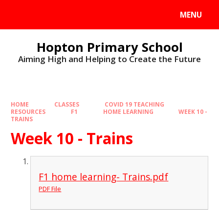
MENU
Hopton Primary School
Aiming High and Helping to Create the Future
HOME
CLASSES
COVID 19 TEACHING
RESOURCES
F1
HOME LEARNING
WEEK 10 -
TRAINS
Week 10 - Trains
F1 home learning- Trains.pdf
PDF File