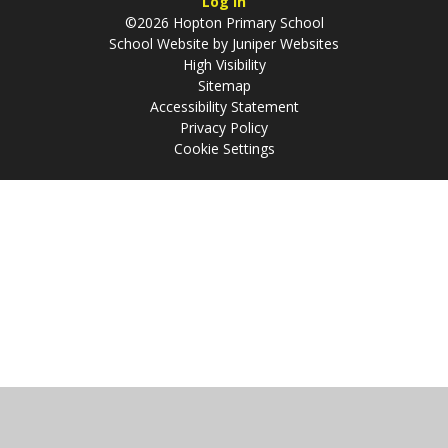
Log in
©2026 Hopton Primary School
School Website by
Juniper Websites
High Visibility
Sitemap
Accessibility Statement
Privacy Policy
Cookie Settings
Cookie Policy
This site uses cookies to store information on your computer.
Click