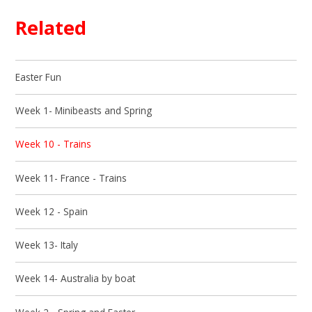
Related
Easter Fun
Week 1- Minibeasts and Spring
Week 10 - Trains
Week 11- France - Trains
Week 12 - Spain
Week 13- Italy
Week 14- Australia by boat