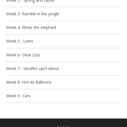
Week 2 - Spring and Easter
Week 3- Rumble in the jungle
Week 4- Elmer the elephant
Week 5 - Lions
Week 6- Dear Zoo
Week 7 - Giraffes can't dance
Week 8 -Hot Air Balloons
Week 9- Cars