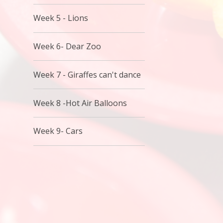
Week 5 - Lions
Week 6- Dear Zoo
Week 7 - Giraffes can't dance
Week 8 -Hot Air Balloons
Week 9- Cars