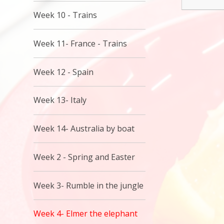
Week 10 - Trains
Week 11- France - Trains
Week 12 - Spain
Week 13- Italy
Week 14- Australia by boat
Week 2 - Spring and Easter
Week 3- Rumble in the jungle
Week 4- Elmer the elephant