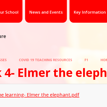
ur School
News and Events
Key Information
ure
SSES
COVID 19 TEACHING RESOURCES
F1
HOM
 4- Elmer the elep
e learning- Elmer the elephant.pdf