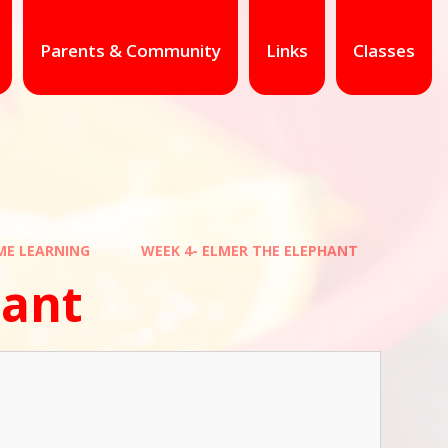
Parents & Community
Links
Classes
E LEARNING
WEEK 4- ELMER THE ELEPHANT
hant