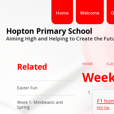
Home
Welcome
O
Hopton Primary School
Aiming High and Helping to Create the Fut
Related
HOME
CLA
Week
Easter Fun
F1 hom
Week 1- Minibeasts and
Spring
PDF File