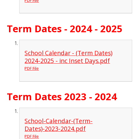
PDF File
Term Dates - 2024 - 2025
School Calendar - (Term Dates)
2024-2025 - inc Inset Days.pdf
PDF File
Term Dates 2023 - 2024
School-Calendar-(Term-
Dates)-2023-2024.pdf
PDF File