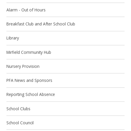
Alarm - Out of Hours
Breakfast Club and After School Club
Library
Mirfield Community Hub
Nursery Provision
PFA News and Sponsors
Reporting School Absence
School Clubs
School Council