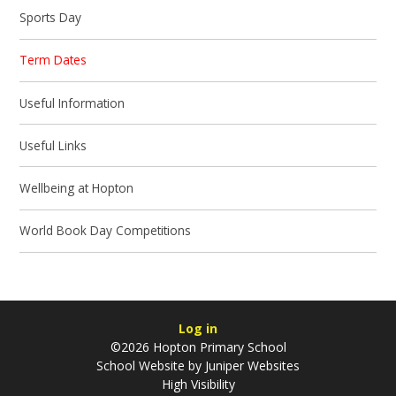
Sports Day
Term Dates
Useful Information
Useful Links
Wellbeing at Hopton
World Book Day Competitions
Log in
©2026 Hopton Primary School
School Website by
Juniper Websites
High Visibility