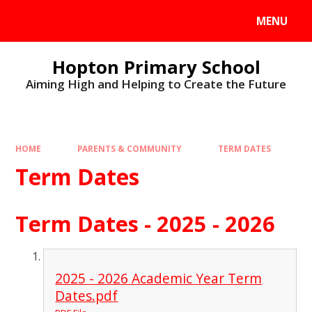
MENU
Hopton Primary School
Aiming High and Helping to Create the Future
HOME
PARENTS & COMMUNITY
TERM DATES
Term Dates
Term Dates - 2025 - 2026
2025 - 2026 Academic Year Term
Dates.pdf