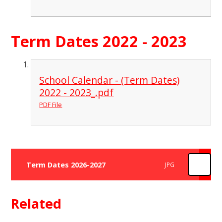
Term Dates 2022 - 2023
School Calendar - (Term Dates)
2022 - 2023_.pdf
PDF File
Term Dates 2026-2027
JPG
Related