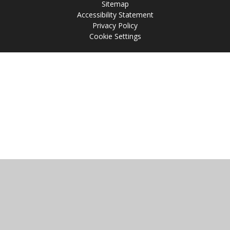
Sitemap
Accessibility Statement
Privacy Policy
Cookie Settings
Cookie Policy
This site uses cookies to store information on your computer.
Click
here for more information
Accept All
Manage Cookies
Deny All