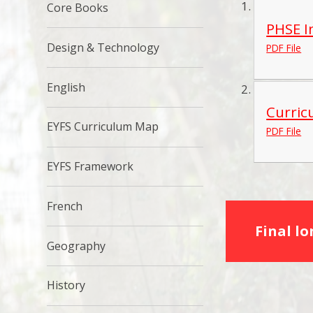
Core Books
PHSE I
Design & Technology
PDF File
English
Curric
EYFS Curriculum Map
PDF File
EYFS Framework
French
Final l
Geography
History