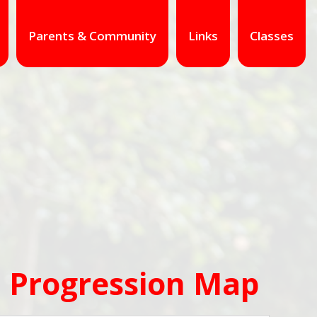
Parents & Community
Links
Classes
 Progression Map