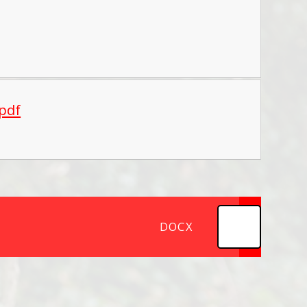
.pdf
DOCX