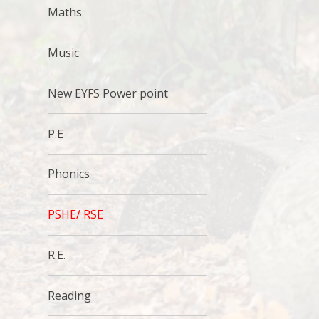
Maths
Music
New EYFS Power point
P.E
Phonics
PSHE/ RSE
R.E.
Reading