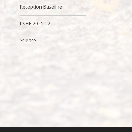
Reception Baseline
RSHE 2021-22
Science