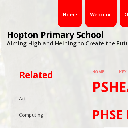
Home
Welcome
O
Hopton Primary School
Aiming High and Helping to Create the Fut
Related
HOME
KEY
PSHE
Art
PHSE 
Computing