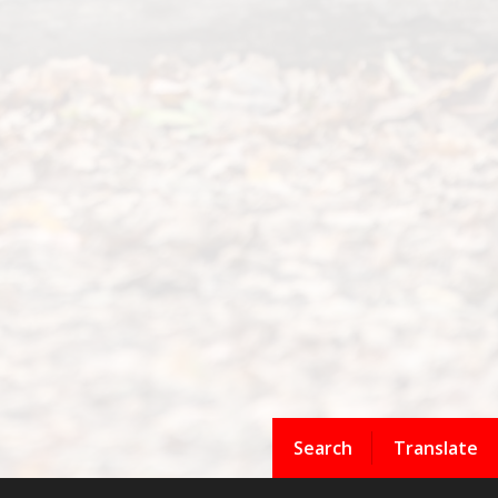
Search
Translate