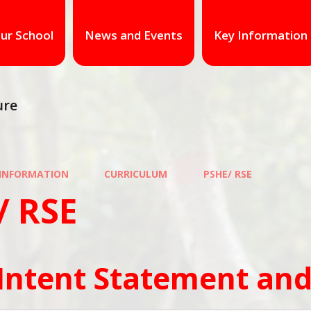
ur School
News and Events
Key Information
ure
 INFORMATION
CURRICULUM
PSHE/ RSE
/ RSE
Intent Statement and