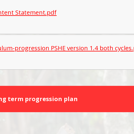
ntent Statement.pdf
ulum-progression PSHE version 1.4 both cycles
ong term progression plan