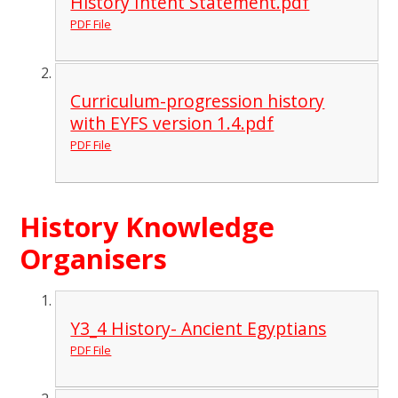
History Intent Statement.pdf
PDF File
Curriculum-progression history
with EYFS version 1.4.pdf
PDF File
History Knowledge
Organisers
Y3_4 History- Ancient Egyptians
PDF File