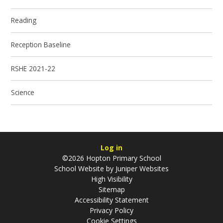
Reading
Reception Baseline
RSHE 2021-22
Science
Log in
©2026 Hopton Primary School
School Website by
Juniper Websites
High Visibility
Sitemap
Accessibility Statement
Privacy Policy
Cookie Settings