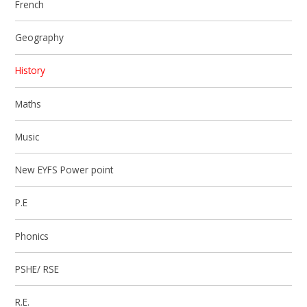
French
Geography
History
Maths
Music
New EYFS Power point
P.E
Phonics
PSHE/ RSE
R.E.