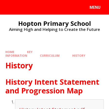
MENU
Hopton Primary School
Aiming High and Helping to Create the Future
HOME
KEY
INFORMATION
CURRICULUM
HISTORY
History
History Intent Statement
and Progression Map