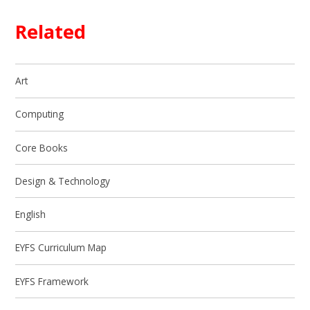
Related
Art
Computing
Core Books
Design & Technology
English
EYFS Curriculum Map
EYFS Framework