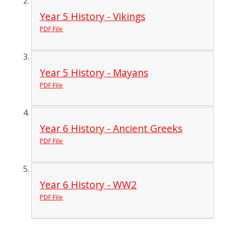
Year 5 History - Vikings
PDF File
Year 5 History - Mayans
PDF File
Year 6 History - Ancient Greeks
PDF File
Year 6 History - WW2
PDF File