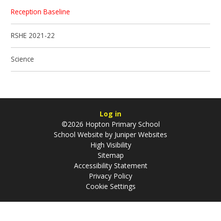
Reception Baseline
RSHE 2021-22
Science
Log in
©2026 Hopton Primary School
School Website by
Juniper Websites
High Visibility
Sitemap
Accessibility Statement
Privacy Policy
Cookie Settings