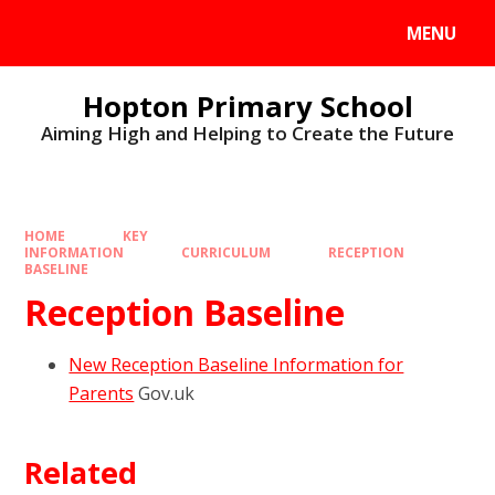
MENU
Hopton Primary School
Aiming High and Helping to Create the Future
HOME
KEY
INFORMATION
CURRICULUM
RECEPTION
BASELINE
Reception Baseline
New Reception Baseline Information for
Parents
Gov.uk
Related