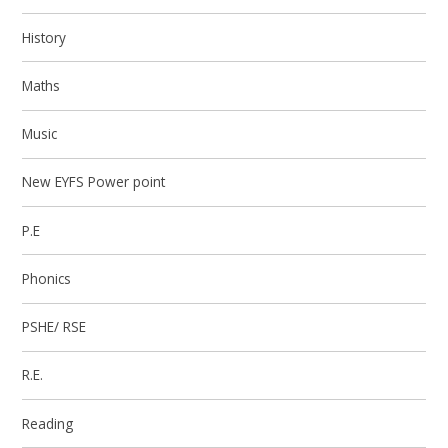
History
Maths
Music
New EYFS Power point
P.E
Phonics
PSHE/ RSE
R.E.
Reading