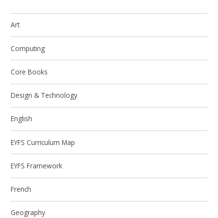
Art
Computing
Core Books
Design & Technology
English
EYFS Curriculum Map
EYFS Framework
French
Geography