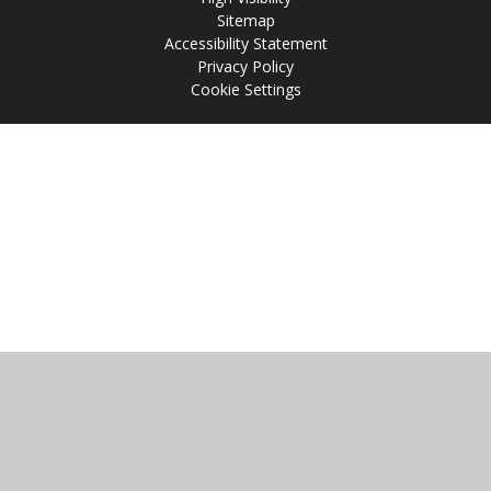
Sitemap
Accessibility Statement
Privacy Policy
Cookie Settings
Cookie Policy
This site uses cookies to store information on your computer.
Click
here for more information
Accept All
Manage Cookies
Deny All