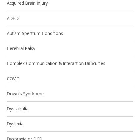
Acquired Brain Injury
ADHD
Autism Spectrum Conditions
Cerebral Palsy
Complex Communication & Interaction Difficulties
COVID
Down's Syndrome
Dyscalculia
Dyslexia
Dyspraxia or DCD