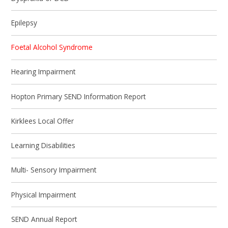
Epilepsy
Foetal Alcohol Syndrome
Hearing Impairment
Hopton Primary SEND Information Report
Kirklees Local Offer
Learning Disabilities
Multi- Sensory Impairment
Physical Impairment
SEND Annual Report