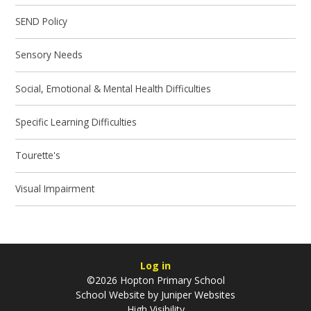
SEND Policy
Sensory Needs
Social, Emotional & Mental Health Difficulties
Specific Learning Difficulties
Tourette's
Visual Impairment
Log in
©2026 Hopton Primary School
School Website by
Juniper Websites
High Visibility