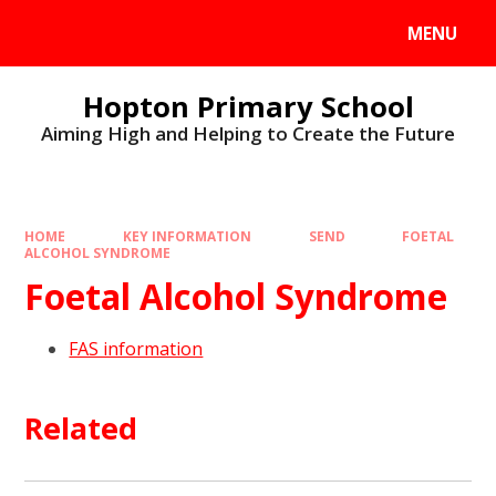
MENU
Hopton Primary School
Aiming High and Helping to Create the Future
HOME
KEY INFORMATION
SEND
FOETAL
ALCOHOL SYNDROME
Foetal Alcohol Syndrome
FAS information
Related