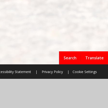
Search
Translate
essibility Statement
|
Privacy Policy
|
Cookie Settings