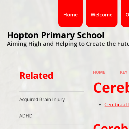
Home
Welcome
O
Hopton Primary School
Aiming High and Helping to Create the Fut
Related
HOME
KEY
Cereb
Acquired Brain Injury
Cerebraal 
ADHD
Cereb