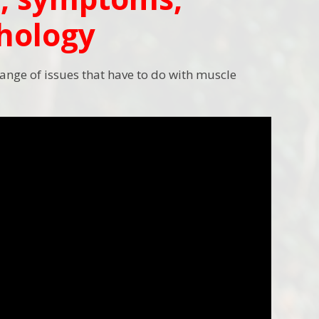
thology
range of issues that have to do with muscle