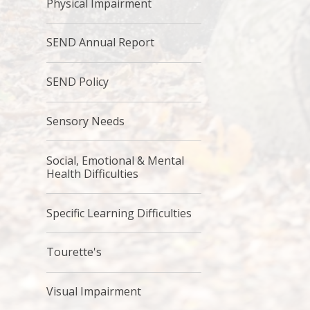
Physical Impairment
SEND Annual Report
SEND Policy
Sensory Needs
Social, Emotional & Mental
Health Difficulties
Specific Learning Difficulties
Tourette's
Visual Impairment