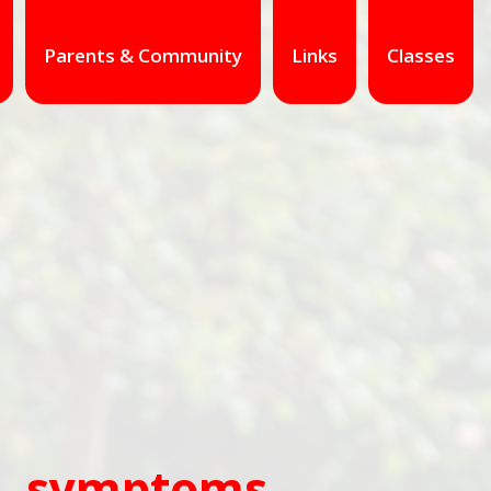
Parents & Community
Links
Classes
es, symptoms,