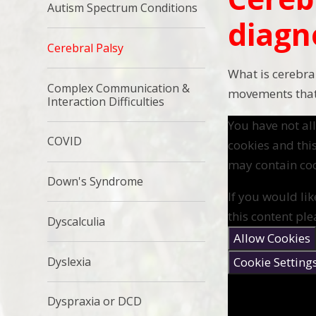
Autism Spectrum Conditions
diagn
Cerebral Palsy
What is cerebra
Complex Communication &
movements that 
Interaction Difficulties
You have not a
COVID
cookies and thi
may contain coo
Down's Syndrome
If you would lik
this content ple
Dyscalculia
Allow Cookies
Cookie Setting
Dyslexia
Dyspraxia or DCD