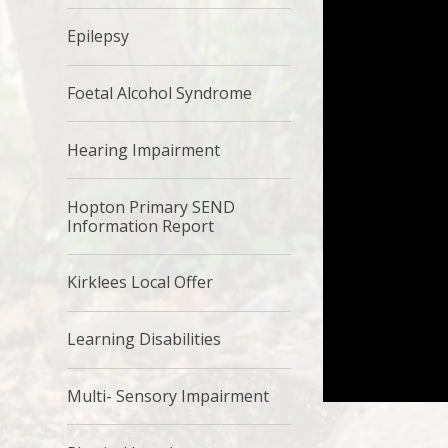
Epilepsy
Foetal Alcohol Syndrome
Hearing Impairment
Hopton Primary SEND
Information Report
Kirklees Local Offer
Learning Disabilities
Multi- Sensory Impairment