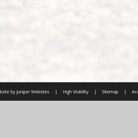
site by
Juniper Websites
|
High Visibility
|
Sitemap
|
Acc
ick here for more information