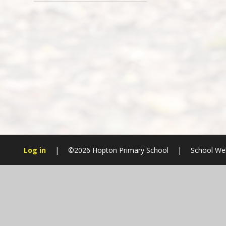
Log in
|
©2026 Hopton Primary School
|
School Web
Cookie Policy
This site uses cookies to store information on your computer.
Cl