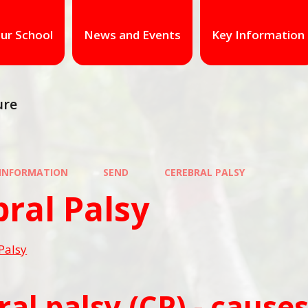
ur School
News and Events
Key Information
ure
 INFORMATION
SEND
CEREBRAL PALSY
ral Palsy
Palsy
ral palsy (CP) - caus