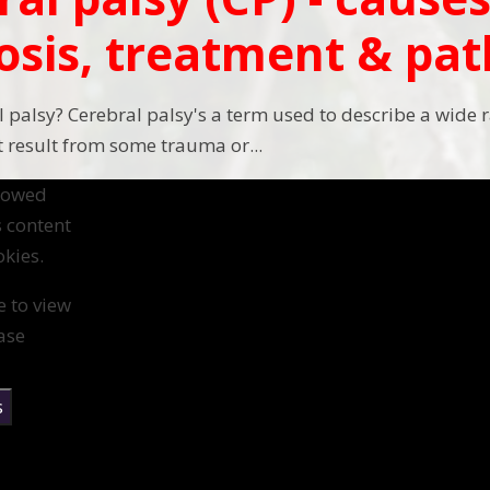
osis, treatment & pa
l palsy? Cerebral palsy's a term used to describe a wide 
result from some trauma or...
llowed
s content
kies.
e to view
ase
s