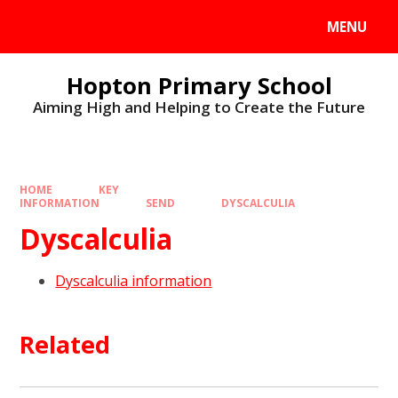
MENU
Hopton Primary School
Aiming High and Helping to Create the Future
HOME
KEY
INFORMATION
SEND
DYSCALCULIA
Dyscalculia
Dyscalculia information
Related