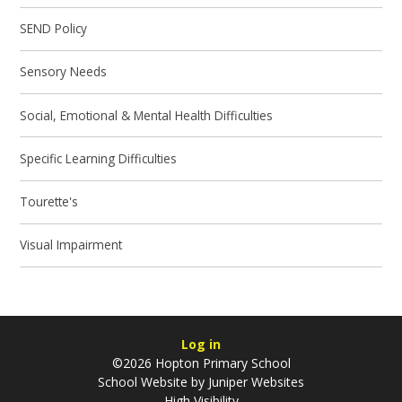
SEND Policy
Sensory Needs
Social, Emotional & Mental Health Difficulties
Specific Learning Difficulties
Tourette's
Visual Impairment
Log in
©2026 Hopton Primary School
School Website by
Juniper Websites
High Visibility