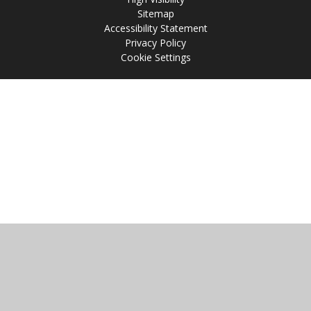
Sitemap
Accessibility Statement
Privacy Policy
Cookie Settings
Cookie Policy
This site uses cookies to store information on your computer.
Click
here for more information
Accept All
Manage Cookies
Deny All