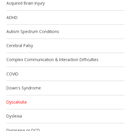
Acquired Brain Injury
ADHD
Autism Spectrum Conditions
Cerebral Palsy
Complex Communication & Interaction Difficulties
COVID
Down's Syndrome
Dyscalculia
Dyslexia
Dyspraxia or DCD