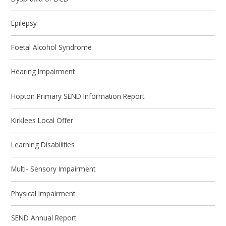
Epilepsy
Foetal Alcohol Syndrome
Hearing Impairment
Hopton Primary SEND Information Report
Kirklees Local Offer
Learning Disabilities
Multi- Sensory Impairment
Physical Impairment
SEND Annual Report