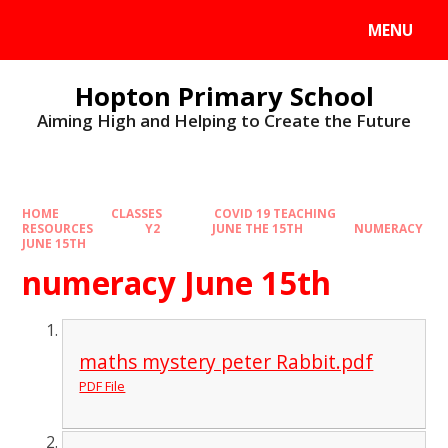
MENU
Hopton Primary School
Aiming High and Helping to Create the Future
HOME
CLASSES
COVID 19 TEACHING
RESOURCES
Y2
JUNE THE 15TH
NUMERACY
JUNE 15TH
numeracy June 15th
maths mystery peter Rabbit.pdf
PDF File