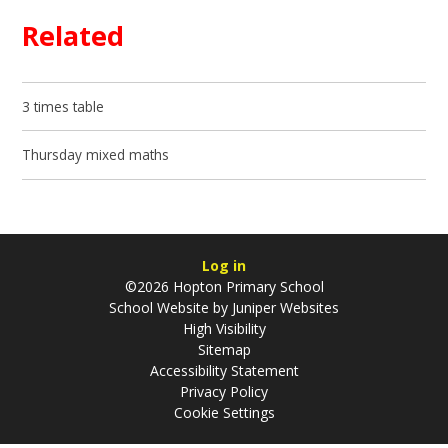
Related
3 times table
Thursday mixed maths
Log in
©2026 Hopton Primary School
School Website by
Juniper Websites
High Visibility
Sitemap
Accessibility Statement
Privacy Policy
Cookie Settings