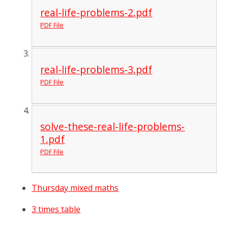
real-life-problems-2.pdf
PDF File
real-life-problems-3.pdf
PDF File
solve-these-real-life-problems-
1.pdf
PDF File
Thursday mixed maths
3 times table