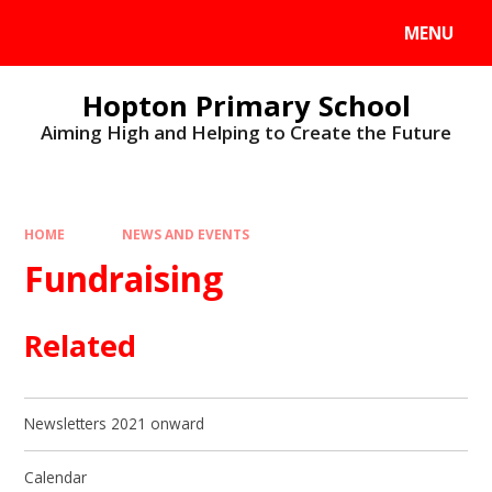
MENU
Hopton Primary School
Aiming High and Helping to Create the Future
HOME
NEWS AND EVENTS
Fundraising
Related
Newsletters 2021 onward
Calendar