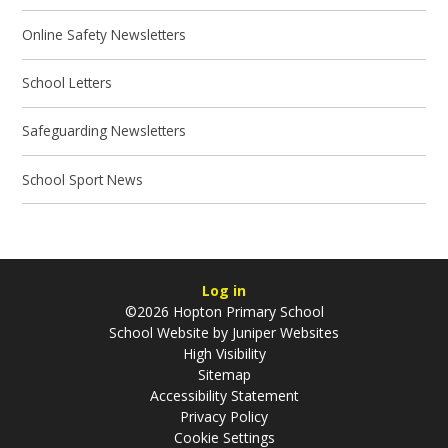
Online Safety Newsletters
School Letters
Safeguarding Newsletters
School Sport News
Log in
©2026 Hopton Primary School
School Website by
Juniper Websites
High Visibility
Sitemap
Accessibility Statement
Privacy Policy
Cookie Settings